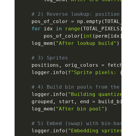
# 2) Reverse lookup: position of e
    pos_of_color 
=
 np
.
empty
(
TOTAL_PIXE
for
 idx 
in
range
(
TOTAL_PIXELS
)
:
        pos_of_color
[
int
(
perm
[
idx
]
)
]
=
    log_mem
(
"After lookup build"
)
# 3) Sprites
    positions
,
 orig_colors 
=
 fetch_spr
    logger
.
info
(
f"Sprite pixels: 
{
posi
# 4) Build bin pools from the *ran
    logger
.
info
(
"Building quantized bi
    grouped
,
 start
,
 end 
=
 build_bin_po
    log_mem
(
"After bin pool"
)
# 5) Embed (swap) with bin-based d
    logger
.
info
(
"Embedding sprites wit