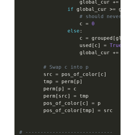
                    global_cur 
+=
1
if
 global_cur 
>=
 group
# should never hap
                    c 
=
0
else
:
                    c 
=
 grouped
[
global
                    used
[
c
]
=
True
                    global_cur 
+=
1
# Swap c into p
        src 
=
 pos_of_color
[
c
]
        tmp 
=
 perm
[
p
]
        perm
[
p
]
=
 c

        perm
[
src
]
=
 tmp

        pos_of_color
[
c
]
=
 p

        pos_of_color
[
tmp
]
=
 src

# -----------------------------