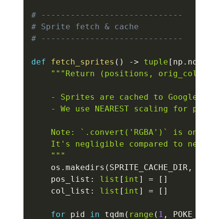
# -----------------------------
# Sprite fetch & cache
# -----------------------------
def
fetch_sprites
(
)
-
>
tuple
[
np
.
ndarra
"""Return (positions, orig_colors)
    - Sprites are cached to Google Driv
    - We use NEAREST scaling for pixel-
    Note: `.convert('RGBA')` is only d
    It's negligible compared to networ
    """
    os
.
makedirs
(
SPRITE_CACHE_DIR
,
 exis
    pos_list
:
list
[
int
]
=
[
]
    col_list
:
list
[
int
]
=
[
]
for
 pid 
in
 tqdm
(
range
(
1
,
 POKE_COUN