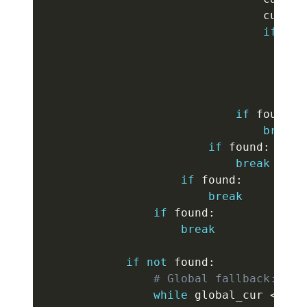
                                cur
[
b
]
if
not
                                    c 
                                    us
                                    fo
br
if
 found
:
break
if
 found
:
break
if
 found
:
break
if
 found
:
break
if
not
 found
:
# Global fallback: adv
while
 global_cur 
<
 gro