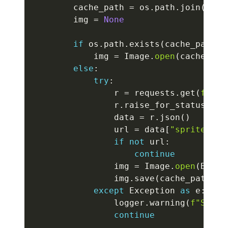
        cache_path 
=
 os
.
path
.
join
(
SPRI
        img 
=
None
if
 os
.
path
.
exists
(
cache_path
)
:
            img 
=
 Image
.
open
(
cache_pat
else
:
try
:
                r 
=
 requests
.
get
(
f"htt
                r
.
raise_for_status
(
)
                data 
=
 r
.
json
(
)
                url 
=
 data
[
"sprites"
]
[
if
not
 url
:
continue
                img 
=
 Image
.
open
(
Bytes
                img
.
save
(
cache_path
)
except
 Exception 
as
 e
:
                logger
.
warning
(
f"Sprit
continue