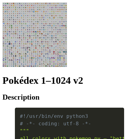
Pokédex 1–1024 v2
Description
#!/usr/bin/env python3
# -*- coding: utf-8 -*-
"""

all_colors_with_pokemon.py — "better" 