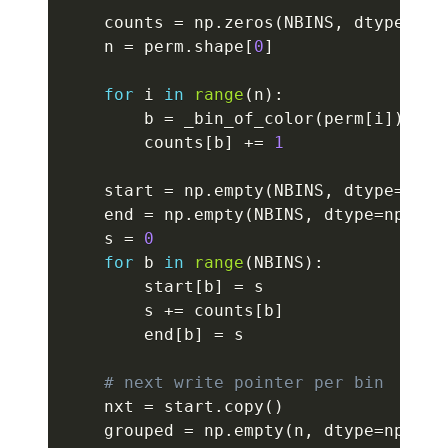
    counts 
=
 np
.
zeros
(
NBINS
,
 dtype
=
np
.
    n 
=
 perm
.
shape
[
0
]
for
 i 
in
range
(
n
)
:
        b 
=
 _bin_of_color
(
perm
[
i
]
)
        counts
[
b
]
+=
1
    start 
=
 np
.
empty
(
NBINS
,
 dtype
=
np
.
i
    end 
=
 np
.
empty
(
NBINS
,
 dtype
=
np
.
int
    s 
=
0
for
 b 
in
range
(
NBINS
)
:
        start
[
b
]
=
 s

        s 
+=
 counts
[
b
]
        end
[
b
]
=
 s

# next write pointer per bin
    nxt 
=
 start
.
copy
(
)
    grouped 
=
 np
.
empty
(
n
,
 dtype
=
np
.
uin