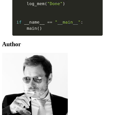
    log_mem
(
"Done"
)
if
 __name__ 
==
"__main__"
:
    main
(
)
Author