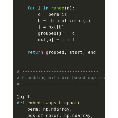
for
 i 
in
range
(
n
)
:
        c 
=
 perm
[
i
]
        b 
=
 _bin_of_color
(
c
)
        j 
=
 nxt
[
b
]
        grouped
[
j
]
=
 c

        nxt
[
b
]
=
 j 
+
1
return
 grouped
,
 start
,
 end

# -----------------------------
# Embedding with bin-based duplicate r
# -----------------------------
@njit
def
embed_swaps_binpool
(
    perm
:
 np
.
ndarray
,
    pos_of_color
:
 np
.
ndarray
,