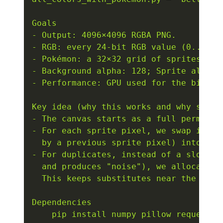
Goals

- Output: 4096×4096 RGBA PNG.

- RGB: every 24-bit RGB value (0..16,7
- Pokémon: a 32×32 grid of sprites (ID
- Background alpha: 128; Sprite alpha: 
- Performance: GPU used for the big sh
Key idea (why this works and why sprite
- The canvas starts as a full permutati
- For each sprite pixel, we swap its d
  by a previous sprite pixel) into that
- For duplicates, instead of a slow gl
  and produces "noise"), we allocate s
  This keeps substitutes near the origi
Dependencies

    pip install numpy pillow requests 