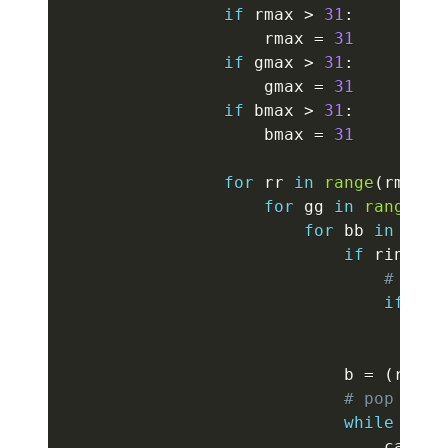
if
 rmax 
>
31
:
                    rmax 
=
31
if
 gmax 
>
31
:
                    gmax 
=
31
if
 bmax 
>
31
:
                    bmax 
=
31
for
 rr 
in
range
(
rmin
,
 
for
 gg 
in
range
(
gm
for
 bb 
in
rang
if
 ring 
!=
# keep
if
(
ab
co
                            b 
=
(
rr 
<<
# pop next
while
 cur
[
                                cand 
=