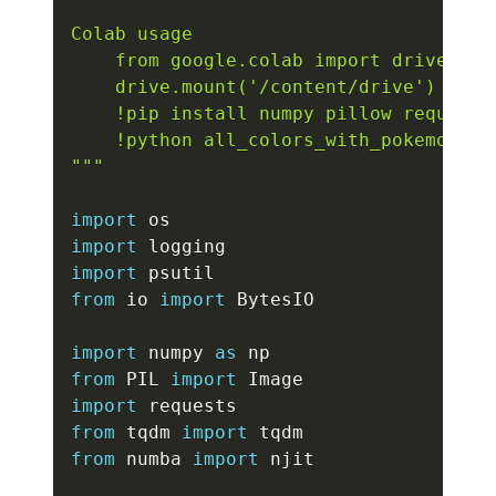
Colab usage

    from google.colab import drive

    drive.mount('/content/drive')

    !pip install numpy pillow requests
    !python all_colors_with_pokemon.py

"""
import
import
import
from
 io 
import
 BytesIO

import
 numpy 
as
from
 PIL 
import
import
from
 tqdm 
import
from
 numba 
import
 njit
