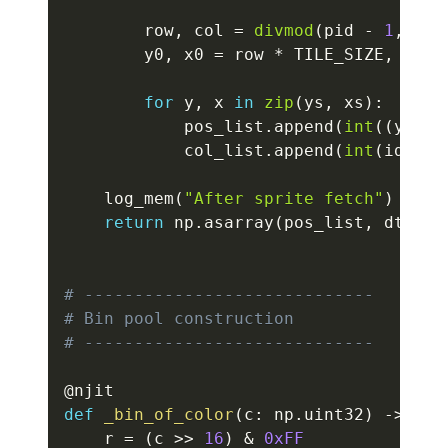
        row
,
 col 
=
divmod
(
pid 
-
1
,
 GRI
        y0
,
 x0 
=
 row 
*
 TILE_SIZE
,
 col 
for
 y
,
 x 
in
zip
(
ys
,
 xs
)
:
            pos_list
.
append
(
int
(
(
y0 
+
 
            col_list
.
append
(
int
(
ids
[
y
,
    log_mem
(
"After sprite fetch"
)
return
 np
.
asarray
(
pos_list
,
 dtype
=
# -----------------------------
# Bin pool construction
# -----------------------------
@njit
def
_bin_of_color
(
c
:
 np
.
uint32
)
-
>
 np
.
    r 
=
(
c 
>>
16
)
&
0xFF