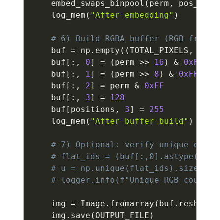
    embed_swaps_binpool
(
perm
,
 pos_of_c
    log_mem
(
"After embedding"
)
# 6) Build RGBA buffer (RGB from p
    buf 
=
 np
.
empty
(
(
TOTAL_PIXELS
,
4
)
,
 
    buf
[
:
,
0
]
=
(
perm 
>>
16
)
&
0xFF
    buf
[
:
,
1
]
=
(
perm 
>>
8
)
&
0xFF
    buf
[
:
,
2
]
=
 perm 
&
0xFF
    buf
[
:
,
3
]
=
128
    buf
[
positions
,
3
]
=
255
    log_mem
(
"After buffer build"
)
# 7) Optional: verify unique color
# flat_ids = (buf[:,0].astype(np.u
# u = np.unique(flat_ids).size
# logger.info(f"Unique RGB count: 
    img 
=
 Image
.
fromarray
(
buf
.
reshape
(
    img
.
save
(
OUTPUT_FILE
)