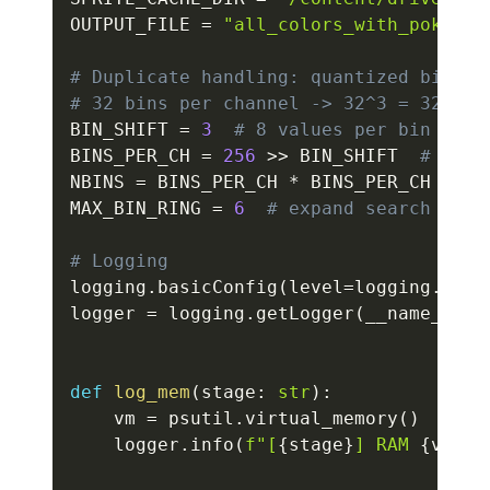
OUTPUT_FILE 
=
"all_colors_with_pokemon
# Duplicate handling: quantized bins
# 32 bins per channel -> 32^3 = 32768 
BIN_SHIFT 
=
3
# 8 values per bin
BINS_PER_CH 
=
256
>>
 BIN_SHIFT  
# 32
NBINS 
=
 BINS_PER_CH 
*
 BINS_PER_CH 
*
 BI
MAX_BIN_RING 
=
6
# expand search in b
# Logging
logging
.
basicConfig
(
level
=
logging
.
INFO
logger 
=
 logging
.
getLogger
(
__name__
)
def
log_mem
(
stage
:
str
)
:
    vm 
=
 psutil
.
virtual_memory
(
)
    logger
.
info
(
f"[
{
stage
}
] RAM 
{
vm
.
us