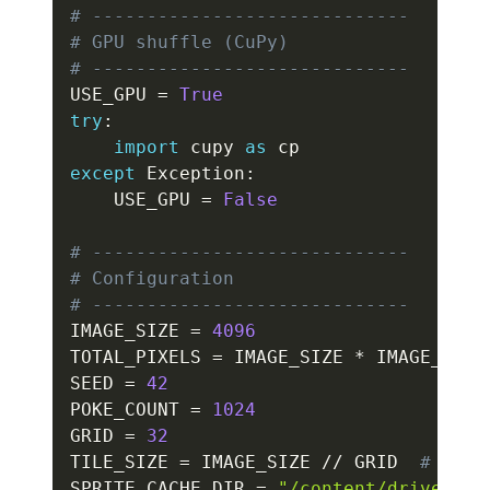
# -----------------------------
# GPU shuffle (CuPy)
# -----------------------------
USE_GPU 
=
True
try
:
import
 cupy 
as
except
 Exception
:
    USE_GPU 
=
False
# -----------------------------
# Configuration
# -----------------------------
IMAGE_SIZE 
=
4096
TOTAL_PIXELS 
=
 IMAGE_SIZE 
*
 IMAGE_SIZE
SEED 
=
42
POKE_COUNT 
=
1024
GRID 
=
32
TILE_SIZE 
=
 IMAGE_SIZE 
//
 GRID  
# 128
SPRITE_CACHE_DIR 
=
"/content/drive/MyD