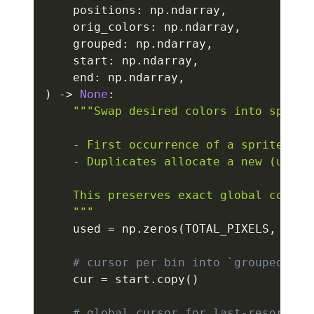
    positions
:
 np
.
ndarray
,
    orig_colors
:
 np
.
ndarray
,
    grouped
:
 np
.
ndarray
,
    start
:
 np
.
ndarray
,
    end
:
 np
.
ndarray
,
)
-
>
None
:
"""Swap desired colors into sprite 
    - First occurrence of a sprite RGB 
    - Duplicates allocate a new (unuse
    This preserves exact global covera
    """
    used 
=
 np
.
zeros
(
TOTAL_PIXELS
,
 dtyp
# cursor per bin into `grouped`
    cur 
=
 start
.
copy
(
)
# global cursor for last-resort fa