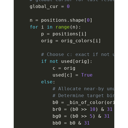
    global_cur 
=
0
    n 
=
 positions
.
shape
[
0
]
for
 i 
in
range
(
n
)
:
        p 
=
 positions
[
i
]
        orig 
=
 orig_colors
[
i
]
# Choose c: exact if not used 
if
not
 used
[
orig
]
:
            c 
=
 orig

            used
[
c
]
=
True
else
:
# Allocate near-by unused 
# Determine target bin fro
            b0 
=
 _bin_of_color
(
orig
)
            br0 
=
(
b0 
>>
10
)
&
31
            bg0 
=
(
b0 
>>
5
)
&
31
            bb0 
=
 b0 
&
31