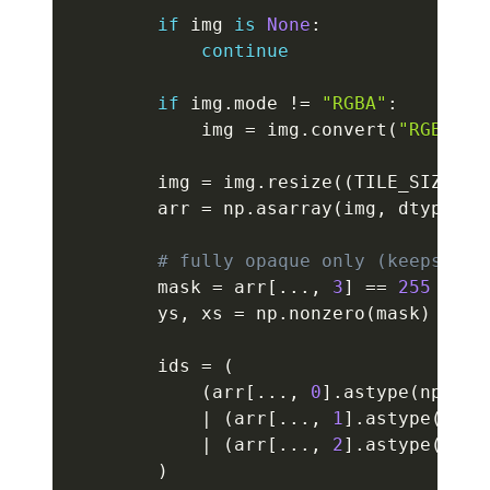
if
 img 
is
None
:
continue
if
 img
.
mode 
!=
"RGBA"
:
            img 
=
 img
.
convert
(
"RGBA"
)
        img 
=
 img
.
resize
(
(
TILE_SIZE
,
 T
        arr 
=
 np
.
asarray
(
img
,
 dtype
=
np
# fully opaque only (keeps edg
        mask 
=
 arr
[
.
.
.
,
3
]
==
255
        ys
,
 xs 
=
 np
.
nonzero
(
mask
)
        ids 
=
(
(
arr
[
.
.
.
,
0
]
.
astype
(
np
.
uin
|
(
arr
[
.
.
.
,
1
]
.
astype
(
np
.
u
|
(
arr
[
.
.
.
,
2
]
.
astype
(
np
.
u
)