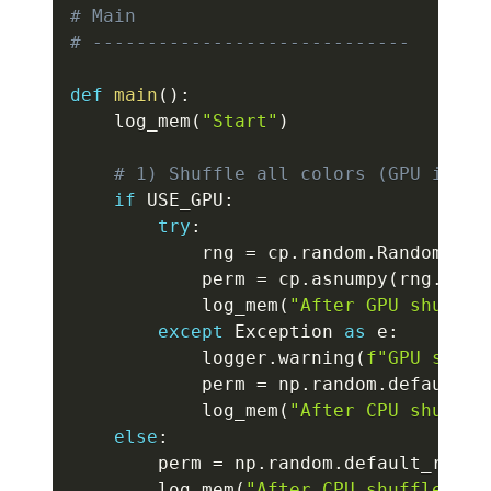
# Main
# -----------------------------
def
main
(
)
:
    log_mem
(
"Start"
)
# 1) Shuffle all colors (GPU if po
if
 USE_GPU
:
try
:
            rng 
=
 cp
.
random
.
RandomStat
            perm 
=
 cp
.
asnumpy
(
rng
.
perm
            log_mem
(
"After GPU shuffle
except
 Exception 
as
 e
:
            logger
.
warning
(
f"GPU shuff
            perm 
=
 np
.
random
.
default_r
            log_mem
(
"After CPU shuffle
else
:
        perm 
=
 np
.
random
.
default_rng
(
S
        log_mem
(
"After CPU shuffle"
)