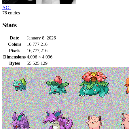
ACJ
76 entries
Stats
Date
January 8, 2026
Colors
16,777,216
Pixels
16,777,216
Dimensions
4,096
×
4,096
Bytes
55,525,129