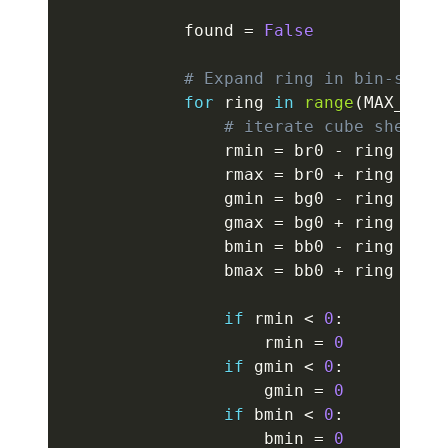
            found 
=
False
# Expand ring in bin-space
for
 ring 
in
range
(
MAX_BIN_
# iterate cube shell i
                rmin 
=
 br0 
-
 ring

                rmax 
=
 br0 
+
 ring

                gmin 
=
 bg0 
-
 ring

                gmax 
=
 bg0 
+
 ring

                bmin 
=
 bb0 
-
 ring

                bmax 
=
 bb0 
+
 ring

if
 rmin 
<
0
:
                    rmin 
=
0
if
 gmin 
<
0
:
                    gmin 
=
0
if
 bmin 
<
0
:
                    bmin 
=
0