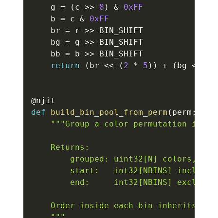
    g 
=
(
c 
>>
8
)
&
0xFF
    b 
=
 c 
&
0xFF
    br 
=
 r 
>>
 BIN_SHIFT

    bg 
=
 g 
>>
 BIN_SHIFT

    bb 
=
 b 
>>
 BIN_SHIFT

return
(
br 
<<
(
2
*
5
)
)
+
(
bg 
<<
5
)
@njit
def
build_bin_pool_from_perm
(
perm
:
 np
.
"""Group a color permutation into 
    Returns:

        grouped: uint32[N] colors, grou
        start:   int32[NBINS] inclusive
        end:     int32[NBINS] exclusive
    Order inside each bin inherits the 
    """