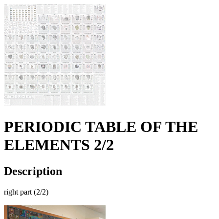
PERIODIC TABLE OF THE
ELEMENTS 2/2
Description
right part (2/2)