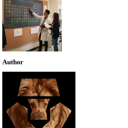
Author