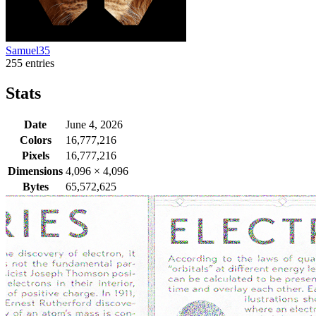
Samuel35
255 entries
Stats
Date
June 4, 2026
Colors
16,777,216
Pixels
16,777,216
Dimensions
4,096
×
4,096
Bytes
65,572,625