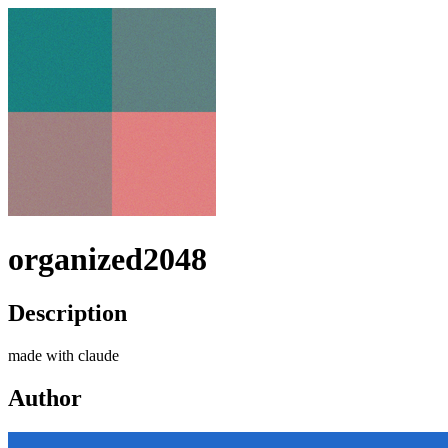
organized2048
Description
made with claude
Author