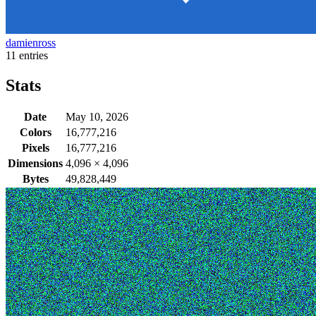
damienross
11 entries
Stats
Date
May 10, 2026
Colors
16,777,216
Pixels
16,777,216
Dimensions
4,096
×
4,096
Bytes
49,828,449