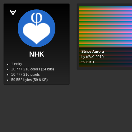
Stripe Aurora
NHK
by
NHK
,
2010
59.6
KB
1 entry
16,777,216
colors (24 bits)
16,777,216
pixels
59,552
bytes (59.6
KB
)