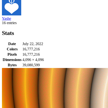
Yashe
16 entries
Stats
Date
July 22, 2022
Colors
16,777,216
Pixels
16,777,216
Dimensions
4,096
×
4,096
Bytes
39,080,599