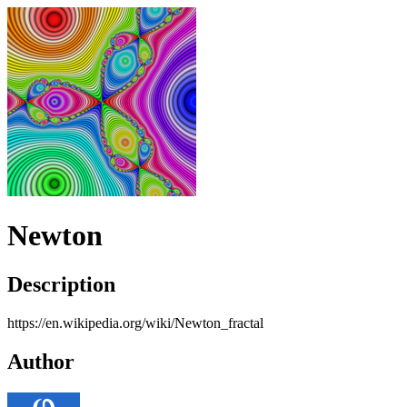
Newton
Description
https://en.wikipedia.org/wiki/Newton_fractal
Author