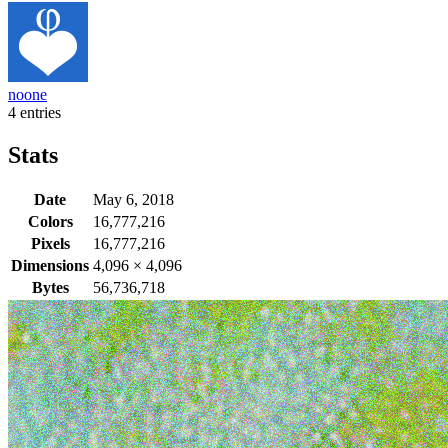
noone
4 entries
Stats
Date
May 6, 2018
Colors
16,777,216
Pixels
16,777,216
Dimensions
4,096
×
4,096
Bytes
56,736,718