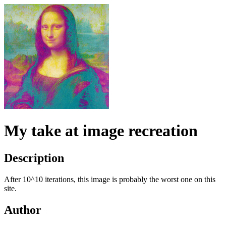
My take at image recreation
Description
After 10^10 iterations, this image is probably the worst one on this
site.
Author