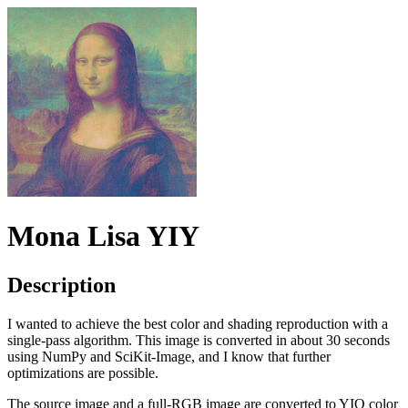
Mona Lisa YIY
Description
I wanted to achieve the best color and shading reproduction with a
single-pass algorithm. This image is converted in about 30 seconds
using NumPy and SciKit-Image, and I know that further
optimizations are possible.
The source image and a full-RGB image are converted to YIQ color