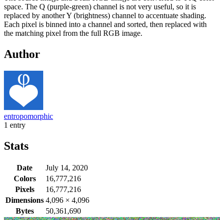
space. The Q (purple-green) channel is not very useful, so it is
replaced by another Y (brightness) channel to accentuate shading.
Each pixel is binned into a channel and sorted, then replaced with
the matching pixel from the full RGB image.
Author
entropomorphic
1 entry
Stats
Date
July 14, 2020
Colors
16,777,216
Pixels
16,777,216
Dimensions
4,096
×
4,096
Bytes
50,361,690