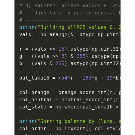
# 3) Palette: allRGB values 0..2^24-1,
#    Dark luma -> prefer neutral black
# -----------------------------
print
(
"Building allRGB values 0..2^24-
vals 
=
 np
.
arange
(
N
,
 dtype
=
np
.
uint32
)
r 
=
(
vals 
>>
16
)
.
astype
(
np
.
uint32
)
g 
=
(
(
vals 
>>
8
)
&
255
)
.
astype
(
np
.
uint
b 
=
(
vals 
&
255
)
.
astype
(
np
.
uint32
)
pal_luma16 
=
(
54
*
r 
+
183
*
g 
+
19
*
b
)
.
ast
col_orange 
=
 orange_score_int
(
r
,
 g
,
 b
)
col_neutral 
=
 neutral_score_int
(
r
,
 g
,
 
col_style 
=
 np
.
where
(
pal_luma16 
<
 DARK
print
(
"Sorting palette by (luma, style
col_order 
=
 np
.
lexsort
(
(
-
col_style
,
 pa