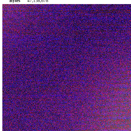
Bytes
47,158,678