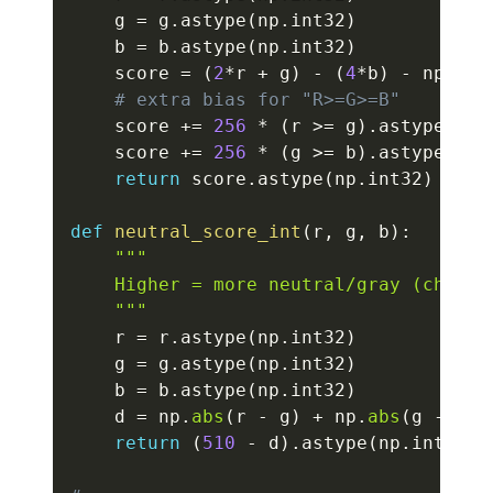
    g 
=
 g
.
astype
(
np
.
int32
)
    b 
=
 b
.
astype
(
np
.
int32
)
    score 
=
(
2
*
r 
+
 g
)
-
(
4
*
b
)
-
 np
.
abs
# extra bias for "R>=G>=B"
    score 
+=
256
*
(
r 
>=
 g
)
.
astype
(
np
.
    score 
+=
256
*
(
g 
>=
 b
)
.
astype
(
np
.
return
 score
.
astype
(
np
.
int32
)
def
neutral_score_int
(
r
,
 g
,
 b
)
:
"""

    Higher = more neutral/gray (channel
    """
    r 
=
 r
.
astype
(
np
.
int32
)
    g 
=
 g
.
astype
(
np
.
int32
)
    b 
=
 b
.
astype
(
np
.
int32
)
    d 
=
 np
.
abs
(
r 
-
 g
)
+
 np
.
abs
(
g 
-
 b
)
return
(
510
-
 d
)
.
astype
(
np
.
int32
)