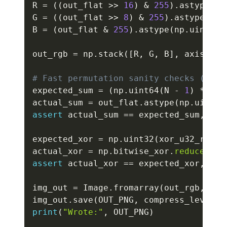
R 
=
(
(
out_flat 
>>
16
)
&
255
)
.
astype
(
np
G 
=
(
(
out_flat 
>>
8
)
&
255
)
.
astype
(
np
.
B 
=
(
out_flat 
&
255
)
.
astype
(
np
.
uint8
)
out_rgb 
=
 np
.
stack
(
[
R
,
 G
,
 B
]
,
 axis
=
1
)
.
# Fast permutation sanity checks (not 
expected_sum 
=
(
np
.
uint64
(
N 
-
1
)
*
 np
.
actual_sum 
=
 out_flat
.
astype
(
np
.
uint64
assert
 actual_sum 
==
 expected_sum
,
"Su
expected_xor 
=
 np
.
uint32
(
xor_u32_range
actual_xor 
=
 np
.
bitwise_xor
.
reduce
(
out
assert
 actual_xor 
==
 expected_xor
,
"XO
img_out 
=
 Image
.
fromarray
(
out_rgb
,
 mod
img_out
.
save
(
OUT_PNG
,
 compress_level
=
3
print
(
"Wrote:"
,
 OUT_PNG
)