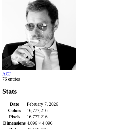
ACJ
76 entries
Stats
Date
February 7, 2026
Colors
16,777,216
Pixels
16,777,216
Dimensions
4,096
×
4,096