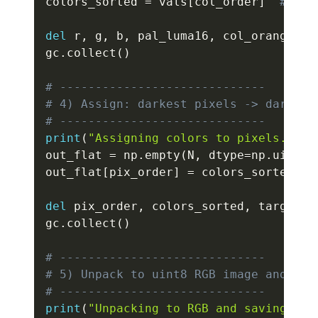
colors_sorted 
=
 vals
[
col_order
]
# uin
del
 r
,
 g
,
 b
,
 pal_luma16
,
 col_orange
,
 c
gc
.
collect
(
)
# -----------------------------
# 4) Assign: darkest pixels -> darkest
# -----------------------------
print
(
"Assigning colors to pixels..."
)
out_flat 
=
 np
.
empty
(
N
,
 dtype
=
np
.
uint32
out_flat
[
pix_order
]
=
 colors_sorted

del
 pix_order
,
 colors_sorted
,
 target_r
gc
.
collect
(
)
# -----------------------------
# 5) Unpack to uint8 RGB image and sav
# -----------------------------
print
(
"Unpacking to RGB and saving PNG