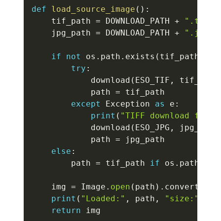
def
load_source_image
(
)
:
    tif_path 
=
 DOWNLOAD_PATH 
+
".tif"
    jpg_path 
=
 DOWNLOAD_PATH 
+
".jpg"
if
not
 os
.
path
.
exists
(
tif_path
)
an
try
:
            download
(
ESO_TIF
,
 tif_path
            path 
=
 tif_path

except
 Exception 
as
 e
:
print
(
"TIFF download faile
            download
(
ESO_JPG
,
 jpg_path
            path 
=
 jpg_path

else
:
        path 
=
 tif_path 
if
 os
.
path
.
exi
    img 
=
 Image
.
open
(
path
)
.
convert
(
"RG
print
(
"Loaded:"
,
 path
,
"size:"
,
 im
return
 img
