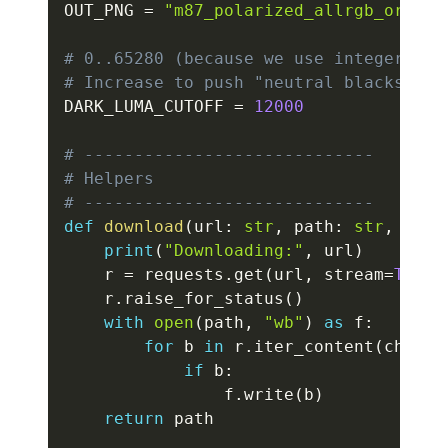
OUT_PNG 
=
"m87_polarized_allrgb_orange
# 0..65280 (because we use integer Rec
# Increase to push "neutral blacks" de
DARK_LUMA_CUTOFF 
=
12000
# -----------------------------
# Helpers
# -----------------------------
def
download
(
url
:
str
,
 path
:
str
,
 chun
print
(
"Downloading:"
,
 url
)
    r 
=
 requests
.
get
(
url
,
 stream
=
True
,
    r
.
raise_for_status
(
)
with
open
(
path
,
"wb"
)
as
 f
:
for
 b 
in
 r
.
iter_content
(
chunk_
if
 b
:
                f
.
write
(
b
)
return
 path
