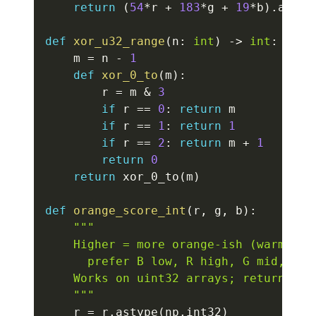
return
(
54
*
r 
+
183
*
g 
+
19
*
b
)
.
astyp
def
xor_u32_range
(
n
:
int
)
-
>
int
:
    m 
=
 n 
-
1
def
xor_0_to
(
m
)
:
        r 
=
 m 
&
3
if
 r 
==
0
:
return
 m

if
 r 
==
1
:
return
1
if
 r 
==
2
:
return
 m 
+
1
return
0
return
 xor_0_to
(
m
)
def
orange_score_int
(
r
,
 g
,
 b
)
:
"""

    Higher = more orange-ish (warm):

      prefer B low, R high, G mid, and 
    Works on uint32 arrays; returns int
    """
    r 
=
 r
.
astype
(
np
.
int32
)