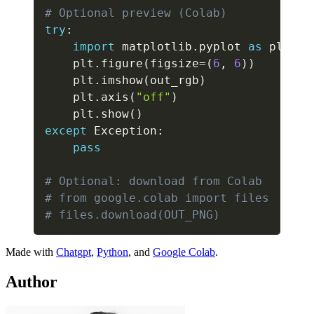
# Optional preview (Colab)
try
:
import
 matplotlib
.
pyplot 
as
 plt

    plt
.
figure
(
figsize
=
(
6
,
6
)
)
    plt
.
imshow
(
out_rgb
)
    plt
.
axis
(
"off"
)
    plt
.
show
(
)
except
 Exception
:
pass
# Optional: download from Colab
# from google.colab import files
# files.download(OUT_PNG)
Made with
Chat
gpt
,
Python
, and
Google Colab
.
Author