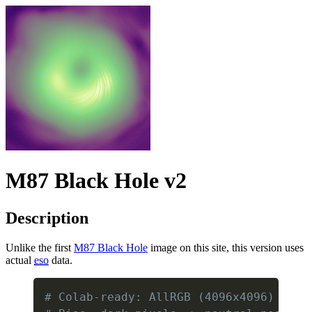
M87 Black Hole v2
Description
Unlike the first
M87 Black Hole
image on this site, this version uses
actual
eso
data.
# Colab-ready: AllRGB (4096x4096) enco