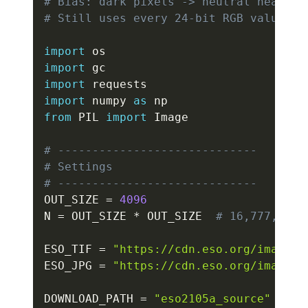
# Bias: dark pixels -> neutral near-bl
# Still uses every 24-bit RGB value ex
import
import
import
import
 numpy 
as
from
 PIL 
import
 Image

# -----------------------------
# Settings
# -----------------------------
OUT_SIZE 
=
4096
N 
=
 OUT_SIZE 
*
 OUT_SIZE  
# 16,777,216
ESO_TIF 
=
"https://cdn.eso.org/images/
ESO_JPG 
=
"https://cdn.eso.org/images/
DOWNLOAD_PATH 
=
"eso2105a_source"