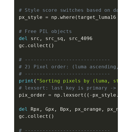
# Style score switches based on darkne
px_style 
=
 np
.
where
(
target_luma16 
<
 DA
# Free PIL objects
del
 src
,
 src_sq
,
 src_4096

gc
.
collect
(
)
# -----------------------------
# 2) Pixel order: (luma ascending, sty
# -----------------------------
print
(
"Sorting pixels by (luma, style)
# lexsort: last key is primary -> prim
pix_order 
=
 np
.
lexsort
(
(
-
px_style
.
resh
del
 Rpx
,
 Gpx
,
 Bpx
,
 px_orange
,
 px_neutr
gc
.
collect
(
)
# -----------------------------