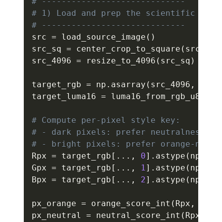
# -----------------------------
# 1) Load and prep the scientific imag
# -----------------------------
src 
=
 load_source_image
(
)
src_sq 
=
 center_crop_to_square
(
src
)
src_4096 
=
 resize_to_4096
(
src_sq
)
target_rgb 
=
 np
.
asarray
(
src_4096
,
 dtyp
target_luma16 
=
 luma16_from_rgb_u8
(
tar
# Compute per-pixel style key:
# - dark pixels: prefer neutralness
# - bright pixels: prefer orange-ness
Rpx 
=
 target_rgb
[
.
.
.
,
0
]
.
astype
(
np
.
uin
Gpx 
=
 target_rgb
[
.
.
.
,
1
]
.
astype
(
np
.
uin
Bpx 
=
 target_rgb
[
.
.
.
,
2
]
.
astype
(
np
.
uin
px_orange 
=
 orange_score_int
(
Rpx
,
 Gpx
,
px_neutral 
=
 neutral_score_int
(
Rpx
,
 Gp