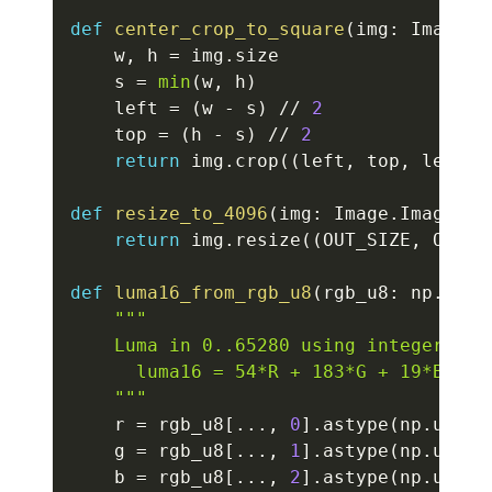
def
center_crop_to_square
(
img
:
 Image
.
I
    w
,
 h 
=
 img
.
size

    s 
=
min
(
w
,
 h
)
    left 
=
(
w 
-
 s
)
//
2
    top 
=
(
h 
-
 s
)
//
2
return
 img
.
crop
(
(
left
,
 top
,
 left 
+
def
resize_to_4096
(
img
:
 Image
.
Image
)
-
return
 img
.
resize
(
(
OUT_SIZE
,
 OUT_S
def
luma16_from_rgb_u8
(
rgb_u8
:
 np
.
ndar
"""

    Luma in 0..65280 using integer weig
      luma16 = 54*R + 183*G + 19*B

    """
    r 
=
 rgb_u8
[
.
.
.
,
0
]
.
astype
(
np
.
uint3
    g 
=
 rgb_u8
[
.
.
.
,
1
]
.
astype
(
np
.
uint3
    b 
=
 rgb_u8
[
.
.
.
,
2
]
.
astype
(
np
.
uint3