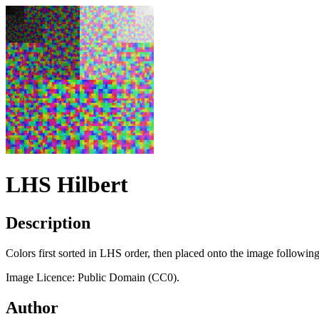
LHS Hilbert
Description
Colors first sorted in LHS order, then placed onto the image following
Image Licence: Public Domain (CC0).
Author