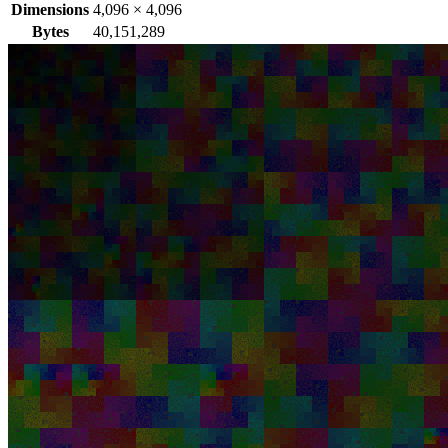
Dimensions
4,096
×
4,096
Bytes
40,151,289