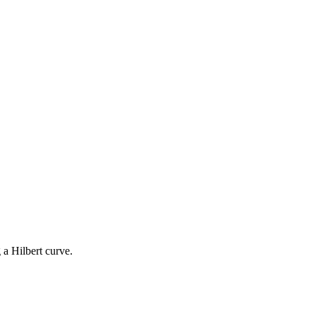
 a Hilbert curve.