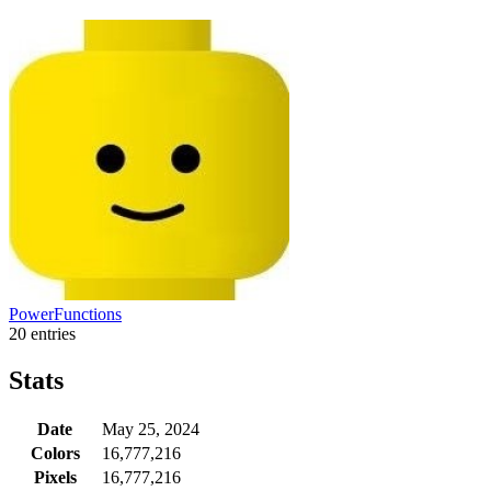
PowerFunctions
20 entries
Stats
Date
May 25, 2024
Colors
16,777,216
Pixels
16,777,216