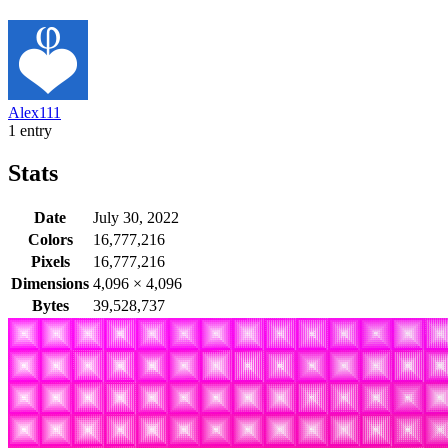
Alex111
1 entry
Stats
Date
July 30, 2022
Colors
16,777,216
Pixels
16,777,216
Dimensions
4,096
×
4,096
Bytes
39,528,737