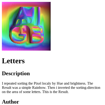
Letters
Description
I repeated sorting the Pixel localy by Hue and brightness. The
Result was a simple Rainbow. Then i inverted the sorting-direction
on the area of some letters. This is the Result.
Author