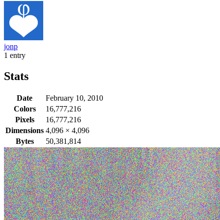
jonp
1 entry
Stats
Date
February 10, 2010
Colors
16,777,216
Pixels
16,777,216
Dimensions
4,096
×
4,096
Bytes
50,381,814