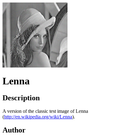
Lenna
Description
A version of the classic test image of Lenna
(
http://en.wikipedia.org/wiki/Lenna
).
Author