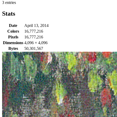
3 entries
Stats
Date
April 13, 2014
Colors
16,777,216
Pixels
16,777,216
Dimensions
4,096
×
4,096
Bytes
50,301,567