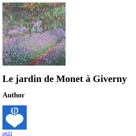
Le jardin de Monet à Giverny
Author
pjt33