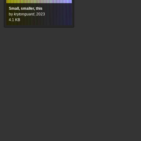
Small, smaller, this
by
krytonguard
,
2023
4.1
KB