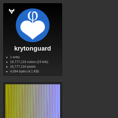
krytonguard
1 entry
16,777,216
colors (24 bits)
16,777,216
pixels
4,094
bytes (4.1
KB
)