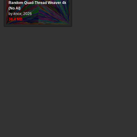
Random Quad-Thread Weaver 4k
(No AI)
by
knox
,
2026
38.4
MB