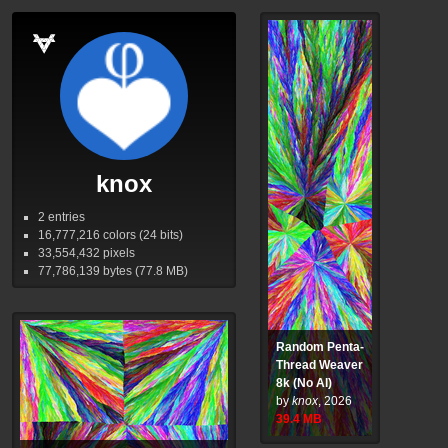
knox
2 entries
16,777,216
colors (24 bits)
33,554,432
pixels
77,786,139
bytes (77.8
MB
)
Random Penta-
Thread Weaver
8k (No AI)
by
knox
,
2026
39.4
MB