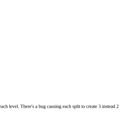
ach level. There's a bug causing each split to create 3 instead 2