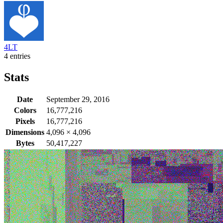
4LT
4 entries
Stats
Date
September 29, 2016
Colors
16,777,216
Pixels
16,777,216
Dimensions
4,096
×
4,096
Bytes
50,417,227