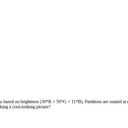
ons based on brightness (30*R + 59*G + 11*B). Partitions are rotated at e
making a cool-looking picture?