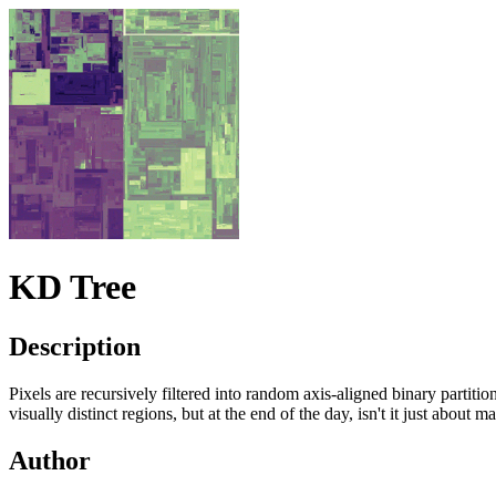
KD Tree
Description
Pixels are recursively filtered into random axis-aligned binary partiti
visually distinct regions, but at the end of the day, isn't it just about 
Author