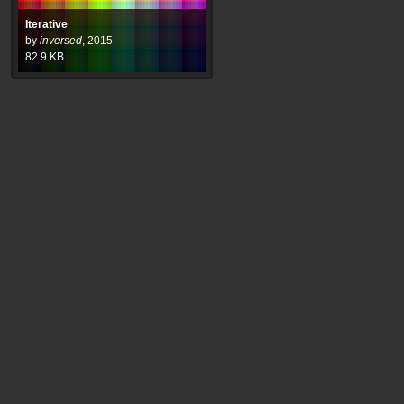
Iterative
by
inversed
,
2015
82.9
KB