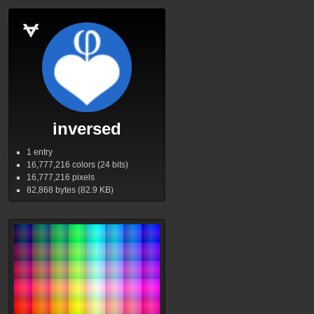
inversed
1 entry
16,777,216
colors (24 bits)
16,777,216
pixels
82,868
bytes (82.9
KB
)