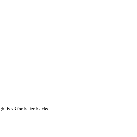
t is x3 for better blacks.