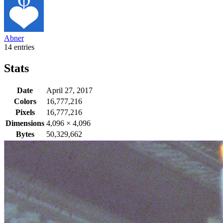
Abner
14 entries
Stats
Date
April 27, 2017
Colors
16,777,216
Pixels
16,777,216
Dimensions
4,096
×
4,096
Bytes
50,329,662