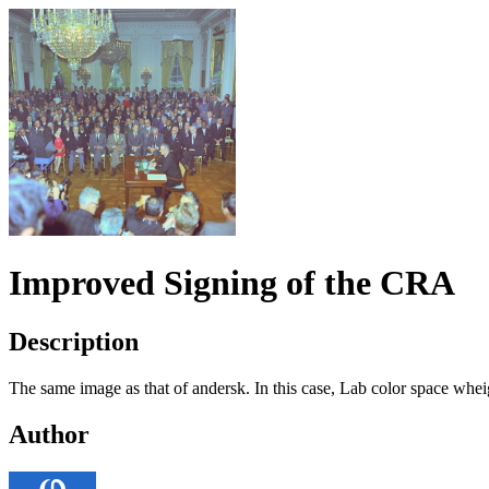
Improved Signing of the CRA
Description
The same image as that of andersk. In this case, Lab color space wheigh
Author