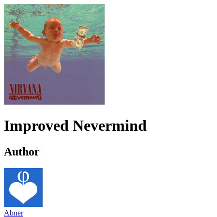
Improved Nevermind
Author
Abner