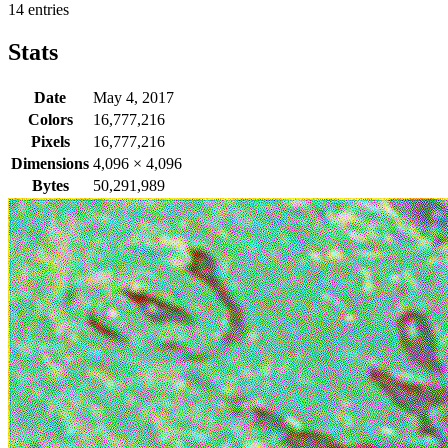
14 entries
Stats
Date
May 4, 2017
Colors
16,777,216
Pixels
16,777,216
Dimensions
4,096
×
4,096
Bytes
50,291,989