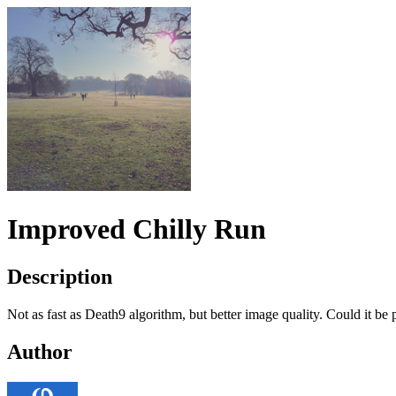
Improved Chilly Run
Description
Not as fast as Death9 algorithm, but better image quality. Could it be
Author