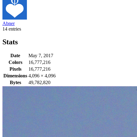
Abner
14 entries
Stats
Date
May 7, 2017
Colors
16,777,216
Pixels
16,777,216
Dimensions
4,096
×
4,096
Bytes
49,782,820