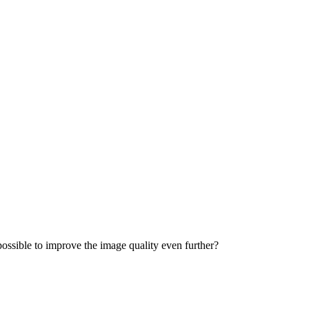
 possible to improve the image quality even further?