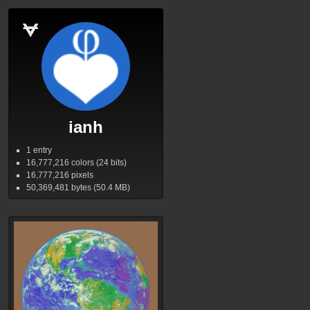
ianh
1 entry
16,777,216
colors (24 bits)
16,777,216
pixels
50,369,481
bytes (50.4
MB
)