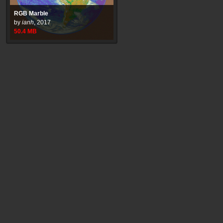
RGB Marble
by
ianh
,
2017
50.4
MB