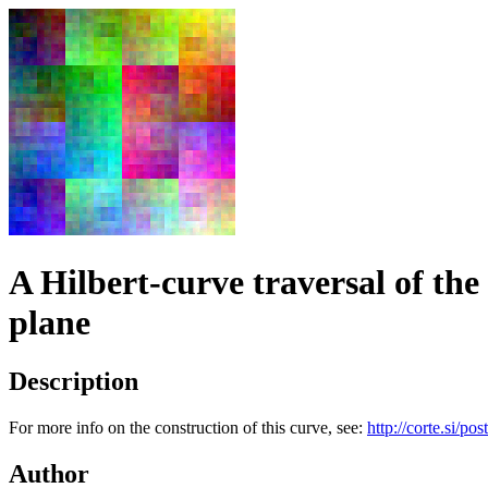
A Hilbert-curve traversal of the
plane
Description
For more info on the construction of this curve, see:
http://corte.si/pos
Author