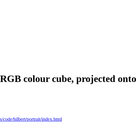
 RGB colour cube, projected onto 
ts/code/hilbert/portrait/index.html