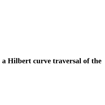
a Hilbert curve traversal of the