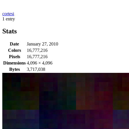
cortesi
1 entry
Stats
Date
January 27, 2010
Colors
16,777,216
Pixels
16,777,216
Dimensions
4,096
×
4,096
Bytes
3,717,038