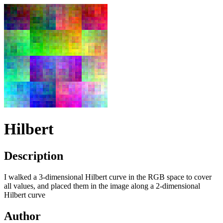
Hilbert
Description
I walked a 3-dimensional Hilbert curve in the
RGB
space to cover
all values, and placed them in the image along a 2-dimensional
Hilbert curve
Author