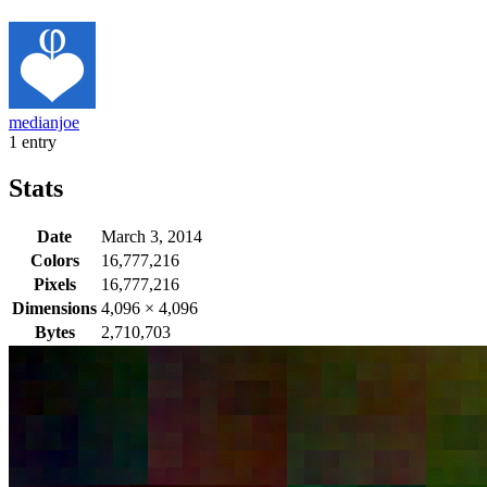
medianjoe
1 entry
Stats
Date
March 3, 2014
Colors
16,777,216
Pixels
16,777,216
Dimensions
4,096
×
4,096
Bytes
2,710,703