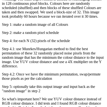
in 128 continuous pixel blocks. Colours here are randomly
scheduled (shuffled) and then blocks of these shuffled Colours are
taken and then swapped. We used a block-size of 32. This image
took probably 60 hours because we ran iterated over it 30 times.
Step 1: make a random image of all Colours
Step 2: make a random pixel schedule
Step 4: for each N (32) pixels of the schedule
Step 4.1: use Munrkes/Hungarian method to find the best
permutation of these 32 randomly placed noise pixels from the
random image that has the minimum the colour distance to the input
image. Use YUV colour distance and use a 4X multiplier on the Y
difference.
Step 4.2: Once we have the minimum permutation, swap/permute
those pixels as per the calculation
Step 5: optionally take this output image and input back as the
"random image" in step 2
So what's important here? We use YUV colour distance instead of
RGB colour distance. I did tests and I found RGB colour distance