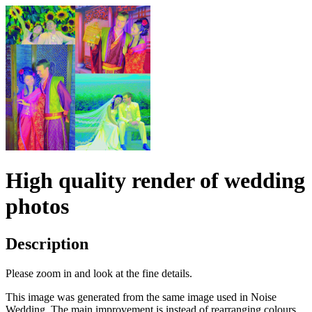
High quality render of wedding
photos
Description
Please zoom in and look at the fine details.
This image was generated from the same image used in Noise
Wedding. The main improvement is instead of rearranging colours