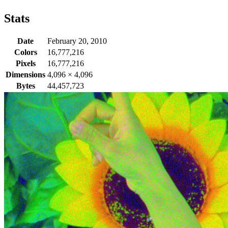
Stats
Date
February 20, 2010
Colors
16,777,216
Pixels
16,777,216
Dimensions
4,096
×
4,096
Bytes
44,457,723