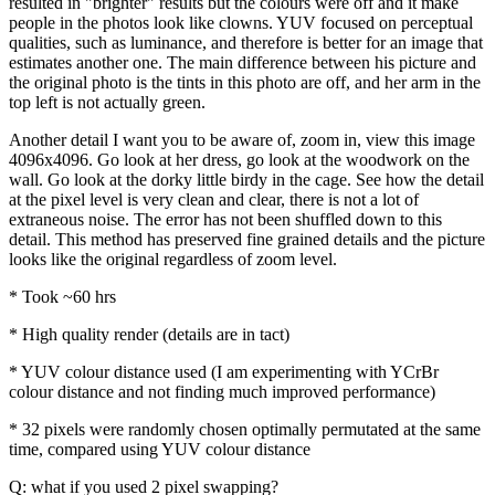
resulted in "brighter" results but the colours were off and it make
people in the photos look like clowns. YUV focused on perceptual
qualities, such as luminance, and therefore is better for an image that
estimates another one. The main difference between his picture and
the original photo is the tints in this photo are off, and her arm in the
top left is not actually green.
Another detail I want you to be aware of, zoom in, view this image
4096x4096. Go look at her dress, go look at the woodwork on the
wall. Go look at the dorky little birdy in the cage. See how the detail
at the pixel level is very clean and clear, there is not a lot of
extraneous noise. The error has not been shuffled down to this
detail. This method has preserved fine grained details and the picture
looks like the original regardless of zoom level.
* Took ~60 hrs
* High quality render (details are in tact)
* YUV colour distance used (I am experimenting with YCrBr
colour distance and not finding much improved performance)
* 32 pixels were randomly chosen optimally permutated at the same
time, compared using YUV colour distance
Q: what if you used 2 pixel swapping?