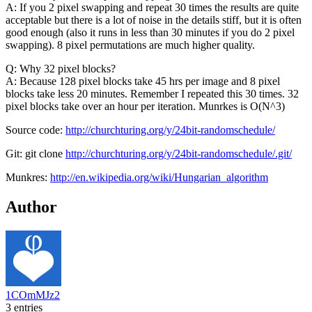
A: If you 2 pixel swapping and repeat 30 times the results are quite
acceptable but there is a lot of noise in the details stiff, but it is often
good enough (also it runs in less than 30 minutes if you do 2 pixel
swapping). 8 pixel permutations are much higher quality.
Q: Why 32 pixel blocks?
A: Because 128 pixel blocks take 45 hrs per image and 8 pixel
blocks take less 20 minutes. Remember I repeated this 30 times. 32
pixel blocks take over an hour per iteration. Munrkes is O(N^3)
Source code:
http://churchturing.org/y/24bit-randomschedule/
Git: git clone
http://churchturing.org/y/24bit-randomschedule/.git/
Munkres:
http://en.wikipedia.org/wiki/Hungarian_algorithm
Author
1COmMJz2
3 entries