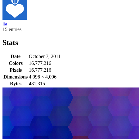
ita
15 entries
Stats
Date
October 7, 2011
Colors
16,777,216
Pixels
16,777,216
Dimensions
4,096
×
4,096
Bytes
481,315