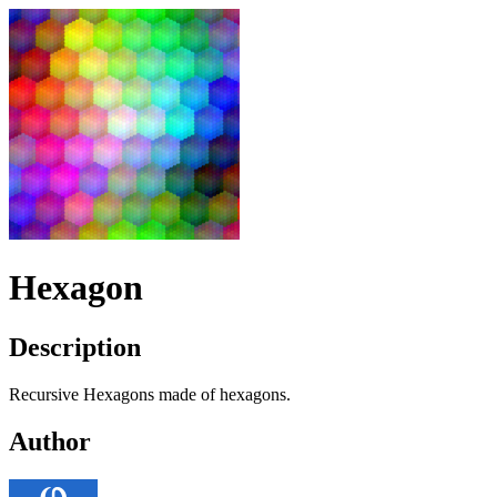
Hexagon
Description
Recursive Hexagons made of hexagons.
Author