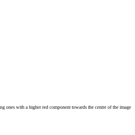
ling ones with a higher red component towards the centre of the image