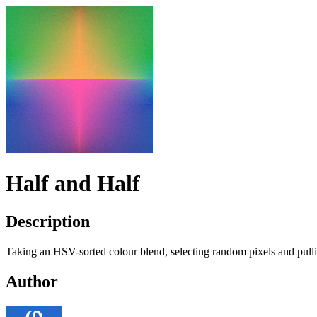
Half and Half
Description
Taking an
HSV
-sorted colour blend, selecting random pixels and pul
Author