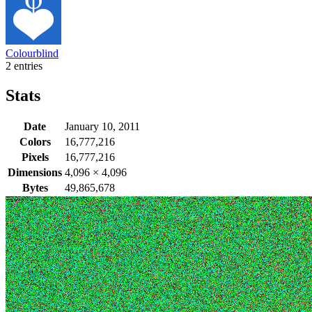
Colourblind
2 entries
Stats
Date
January 10, 2011
Colors
16,777,216
Pixels
16,777,216
Dimensions
4,096
×
4,096
Bytes
49,865,678