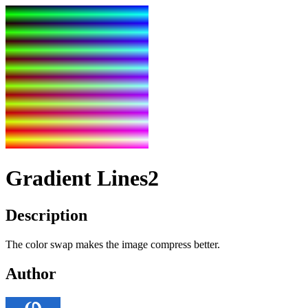
Gradient Lines2
Description
The color swap makes the image compress better.
Author