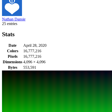
Nathan Dansie
25 entries
Stats
Date
April 28, 2020
Colors
16,777,216
Pixels
16,777,216
Dimensions
4,096
×
4,096
Bytes
553,591