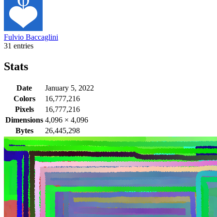
Fulvio Baccaglini
31 entries
Stats
Date
January 5, 2022
Colors
16,777,216
Pixels
16,777,216
Dimensions
4,096
×
4,096
Bytes
26,445,298