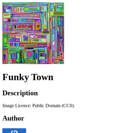
Funky Town
Description
Image Licence: Public Domain (CC0).
Author