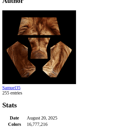
Author
Samuel35
255 entries
Stats
Date
August 20, 2025
Colors
16,777,216