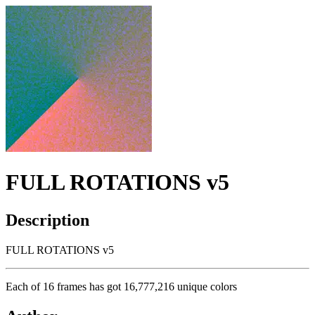
FULL ROTATIONS v5
Description
FULL ROTATIONS v5
Each of 16 frames has got 16,777,216 unique colors