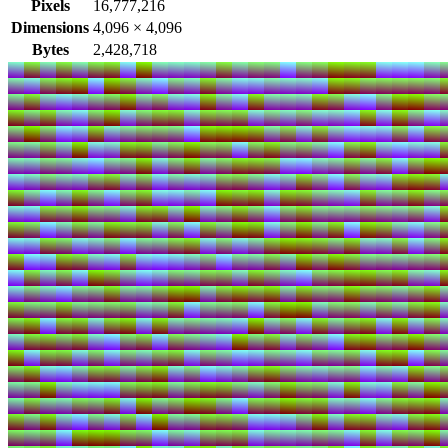
Pixels
16,777,216
Dimensions
4,096
×
4,096
Bytes
2,428,718