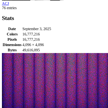
ACJ
76 entries
Stats
Date
September 3, 2025
Colors
16,777,216
Pixels
16,777,216
Dimensions
4,096
×
4,096
Bytes
49,616,095