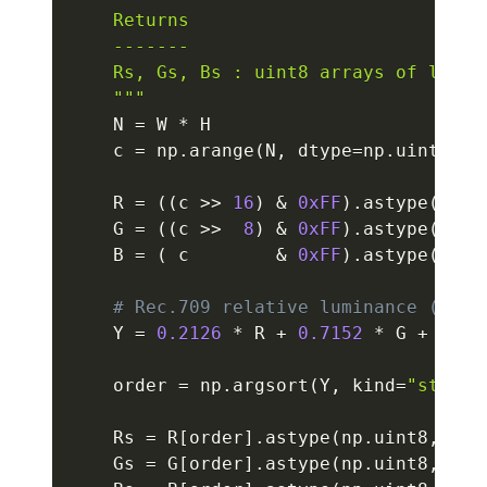
    Returns

    -------

    Rs, Gs, Bs : uint8 arrays of length
    """
    N 
=
 W 
*
 H

    c 
=
 np
.
arange
(
N
,
 dtype
=
np
.
uint32
)
    R 
=
(
(
c 
>>
16
)
&
0xFF
)
.
astype
(
np
.
f
    G 
=
(
(
c 
>>
8
)
&
0xFF
)
.
astype
(
np
.
f
    B 
=
(
 c        
&
0xFF
)
.
astype
(
np
.
f
# Rec.709 relative luminance (line
    Y 
=
0.2126
*
 R 
+
0.7152
*
 G 
+
0.07
    order 
=
 np
.
argsort
(
Y
,
 kind
=
"stable
    Rs 
=
 R
[
order
]
.
astype
(
np
.
uint8
,
 cop
    Gs 
=
 G
[
order
]
.
astype
(
np
.
uint8
,
 cop