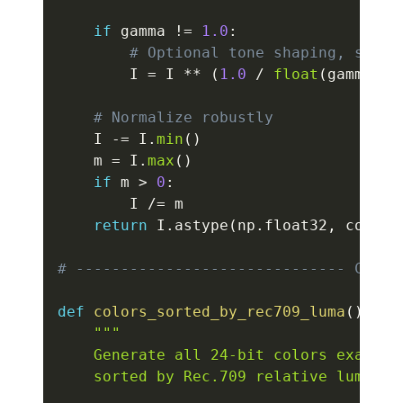
if
 gamma 
!=
1.0
:
# Optional tone shaping, still
        I 
=
 I 
**
(
1.0
/
float
(
gamma
)
)
# Normalize robustly
    I 
-=
 I
.
min
(
)
    m 
=
 I
.
max
(
)
if
 m 
>
0
:
        I 
/=
 m

return
 I
.
astype
(
np
.
float32
,
 copy
=
F
# ------------------------------ COLOR
def
colors_sorted_by_rec709_luma
(
)
:
"""

    Generate all 24-bit colors exactly
    sorted by Rec.709 relative luminanc