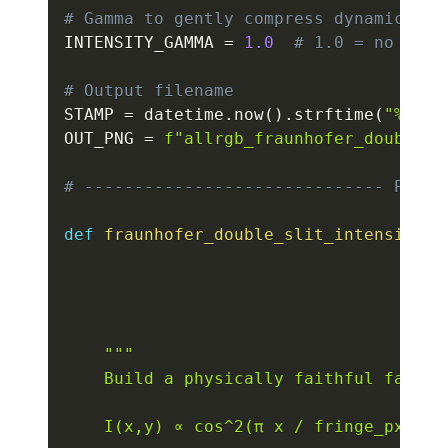
# Gamma to gently compress dynamic ran
INTENSITY_GAMMA 
=
1.0
# 1.0 = no chan
# Output filename
STAMP 
=
 datetime
.
now
(
)
.
strftime
(
"%Y%m%
OUT_PNG 
=
f"allrgb_fraunhofer_double_s
# ------------------------------ PHYSI
def
fraunhofer_double_slit_intensity
(
w
                                     f
                                     f
                                     f
                                     g
"""

    Build a physically faithful far-fi
    I(x,y) ∝ cos^2(π x / fringe_px) · 