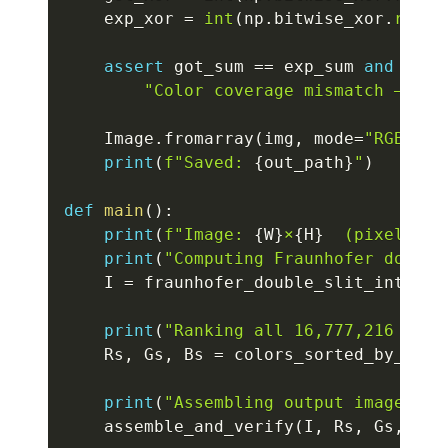
    exp_xor 
=
int
(
np
.
bitwise_xor
.
reduc
assert
 got_sum 
==
 exp_sum 
and
 got_
"Color coverage mismatch — not
    Image
.
fromarray
(
img
,
 mode
=
"RGB"
)
.
s
print
(
f"Saved: 
{
out_path
}
"
)
def
main
(
)
:
print
(
f"Image: 
{
W
}
×
{
H
}
  (pixels: 
{
print
(
"Computing Fraunhofer double
    I 
=
 fraunhofer_double_slit_intensi
print
(
"Ranking all 16,777,216 colo
    Rs
,
 Gs
,
 Bs 
=
 colors_sorted_by_rec7
print
(
"Assembling output image wit
    assemble_and_verify
(
I
,
 Rs
,
 Gs
,
 Bs
,