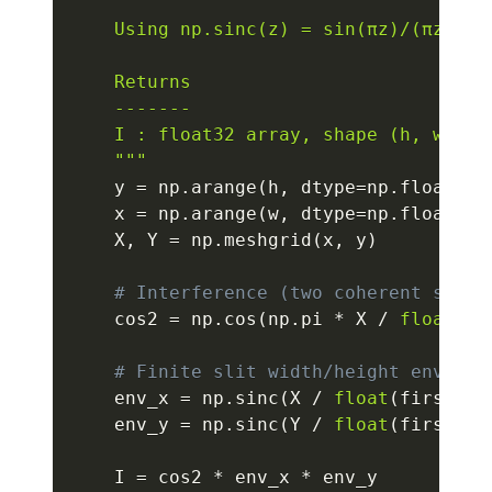
    Using np.sinc(z) = sin(πz)/(πz) so
    Returns

    -------

    I : float32 array, shape (h, w), no
    """
    y 
=
 np
.
arange
(
h
,
 dtype
=
np
.
float32
)
    x 
=
 np
.
arange
(
w
,
 dtype
=
np
.
float32
)
    X
,
 Y 
=
 np
.
meshgrid
(
x
,
 y
)
# Interference (two coherent slits
    cos2 
=
 np
.
cos
(
np
.
pi 
*
 X 
/
float
(
fr
# Finite slit width/height envelop
    env_x 
=
 np
.
sinc
(
X 
/
float
(
first_ze
    env_y 
=
 np
.
sinc
(
Y 
/
float
(
first_ze
    I 
=
 cos2 
*
 env_x 
*
 env_y
