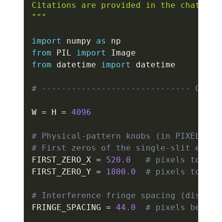
Citations are provided in the chat resp
"""
import
 numpy 
as
from
 PIL 
import
from
 datetime 
import
 datetime

# ------------------------------ CONFI
W 
=
 H 
=
4096
# Physical-pattern knobs (in PIXELS of
# First zeros of the single-slit envel
FIRST_ZERO_X 
=
520.0
# pixels to fir
FIRST_ZERO_Y 
=
1800.0
# pixels to fir
# Interference fringe spacing (distanc
FRINGE_SPACING 
=
44.0
# pixels betwee