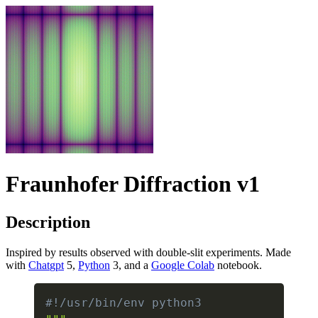
Fraunhofer Diffraction v1
Description
Inspired by results observed with double-slit experiments. Made
with
Chat
gpt
5,
Python
3, and a
Google Colab
notebook.
#!/usr/bin/env python3