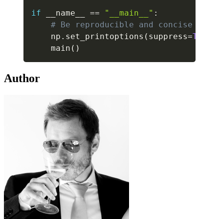
if
 __name__ 
==
"__main__"
:
# Be reproducible and concise in N
    np
.
set_printoptions
(
suppress
=
True
)
    main
(
)
Author