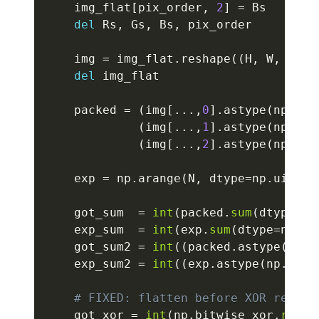
    img_flat
[
pix_order
,
2
]
=
 Bs

del
 Rs
,
 Gs
,
 Bs
,
 pix_order

    img 
=
 img_flat
.
reshape
(
(
H
,
 W
,
3
)
)
del
 img_flat

    packed 
=
(
img
[
.
.
.
,
0
]
.
astype
(
np
.
uin
(
img
[
.
.
.
,
1
]
.
astype
(
np
.
uin
(
img
[
.
.
.
,
2
]
.
astype
(
np
.
uin
    exp 
=
 np
.
arange
(
N
,
 dtype
=
np
.
uint32
    got_sum  
=
int
(
packed
.
sum
(
dtype
=
np
    exp_sum  
=
int
(
exp
.
sum
(
dtype
=
np
.
ui
    got_sum2 
=
int
(
(
packed
.
astype
(
np
.
u
    exp_sum2 
=
int
(
(
exp
.
astype
(
np
.
uint
# FIXED: flatten before XOR reduce
    got_xor 
=
int
(
np
.
bitwise_xor
.
reduc