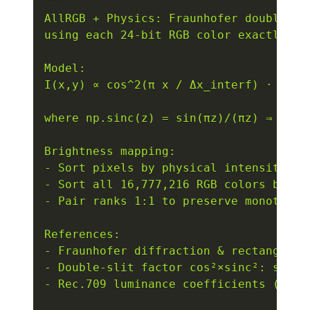
"""

AllRGB + Physics: Fraunhofer double-sli
using each 24-bit RGB color exactly onc
Model:

I(x,y) ∝ cos^2(π x / Δx_interf) · sinc
where np.sinc(z) = sin(πz)/(πz) ⇒ sinc
Brightness mapping:

- Sort pixels by physical intensity I (
- Sort all 16,777,216 RGB colors by Re
- Pair ranks 1:1 to preserve monotone 
References:

- Fraunhofer diffraction & rectangular
- Double-slit factor cos²×sinc²: standa
- Rec.709 luminance coefficients (also