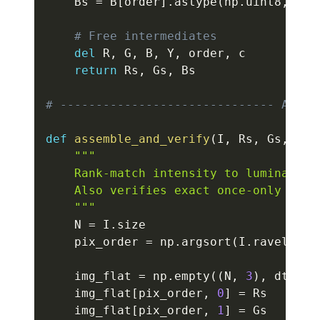
    Bs 
=
 B
[
order
]
.
astype
(
np
.
uint8
,
 cop
# Free intermediates
del
 R
,
 G
,
 B
,
 Y
,
 order
,
 c

return
 Rs
,
 Gs
,
 Bs

# ------------------------------ ASSEM
def
assemble_and_verify
(
I
,
 Rs
,
 Gs
,
 Bs
,
"""

    Rank-match intensity to luminance a
    Also verifies exact once-only 24-b
    """
    N 
=
 I
.
size

    pix_order 
=
 np
.
argsort
(
I
.
ravel
(
)
,
 
    img_flat 
=
 np
.
empty
(
(
N
,
3
)
,
 dtype
=
    img_flat
[
pix_order
,
0
]
=
 Rs

    img_flat
[
pix_order
,
1
]
=
 Gs
