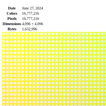
Date
June 27, 2024
Colors
16,777,216
Pixels
16,777,216
Dimensions
4,096
×
4,096
Bytes
1,632,996