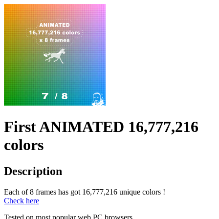
First ANIMATED 16,777,216
colors
Description
Each of 8 frames has got 16,777,216 unique colors !
Check here
Tested on most popular web PC browsers