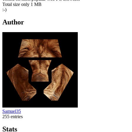
Total size only 1 MB
:-)
Author
Samuel35
255 entries
Stats