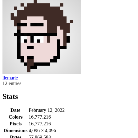
llemarie
12 entries
Stats
Date
February 12, 2022
Colors
16,777,216
Pixels
16,777,216
Dimensions
4,096
×
4,096
Bytes
57,869,588