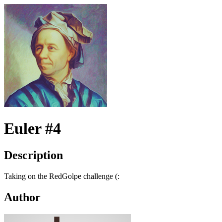
Euler #4
Description
Taking on the RedGolpe challenge (:
Author