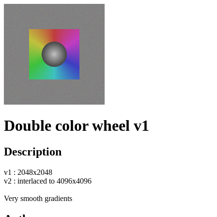
Double color wheel v1
Description
v1 : 2048x2048
v2 : interlaced to 4096x4096
Very smooth gradients