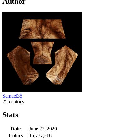
Author
Samuel35
255 entries
Stats
Date
June 27, 2026
Colors
16,777,216