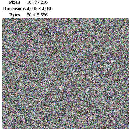
Pixels
16,777,216
Dimensions
4,096
×
4,096
Bytes
50,415,556