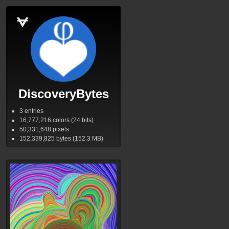
DiscoveryBytes
3 entries
16,777,216
colors (24 bits)
50,331,648
pixels
152,339,825
bytes (152.3
MB
)