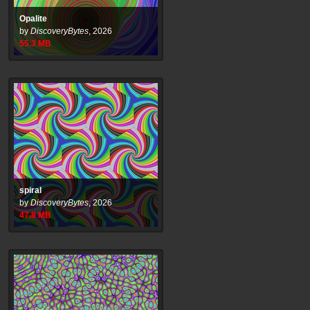
Opalite
by
DiscoveryBytes
,
2026
55.3
MB
spiral
by
DiscoveryBytes
,
2026
47.8
MB