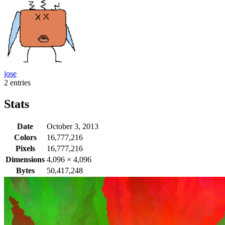
jose
2 entries
Stats
Date
October 3, 2013
Colors
16,777,216
Pixels
16,777,216
Dimensions
4,096
×
4,096
Bytes
50,417,248