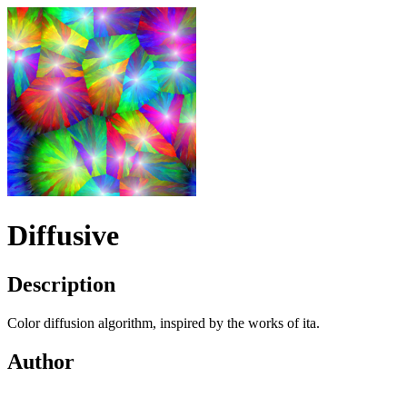
Diffusive
Description
Color diffusion algorithm, inspired by the works of ita.
Author