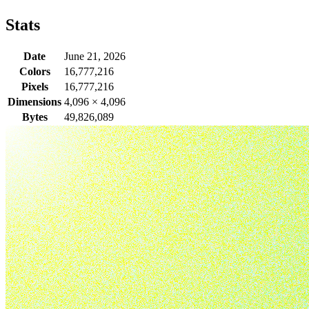
Stats
Date
June 21, 2026
Colors
16,777,216
Pixels
16,777,216
Dimensions
4,096
×
4,096
Bytes
49,826,089