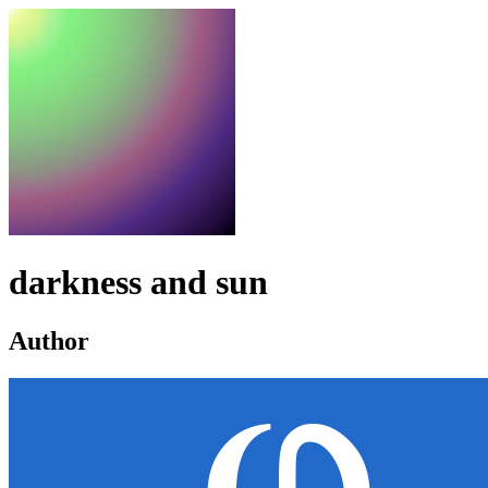
darkness and sun
Author