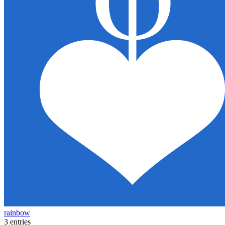
rainbow
3 entries