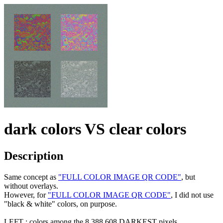
dark colors VS clear colors
Description
Same concept as
"FULL COLOR IMAGE QR CODE"
, but
without overlays.
However, for
"FULL COLOR IMAGE QR CODE"
, I did not use
"black & white" colors, on purpose.
LEFT : colors among the 8,388,608 DARKEST pixels