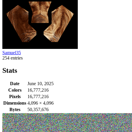
Samuel35
254 entries
Stats
Date
June 10, 2025
Colors
16,777,216
Pixels
16,777,216
Dimensions
4,096
×
4,096
Bytes
50,357,676