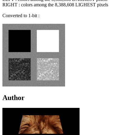
RIGHT : colors among the 8,388,608 LIGHEST pixels
Converted to 1-bit :
Author