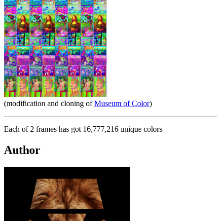
(modification and cloning of
Museum of Color
)
Each of 2 frames has got 16,777,216 unique colors
Author