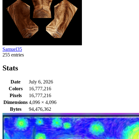
Samuel35
255 entries
Stats
Date
July 6, 2026
Colors
16,777,216
Pixels
16,777,216
Dimensions
4,096
×
4,096
Bytes
94,476,362