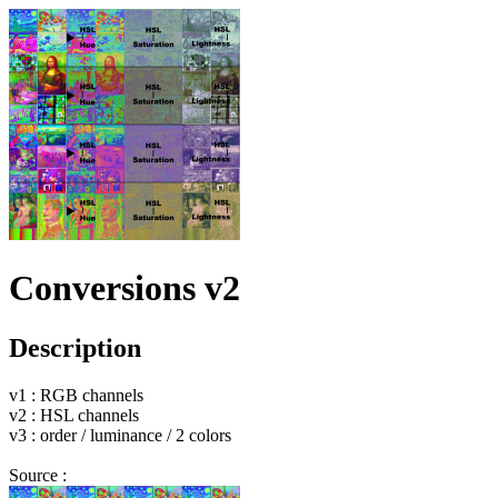
Conversions v2
Description
v1 : RGB channels
v2 : HSL channels
v3 : order / luminance / 2 colors
Source :