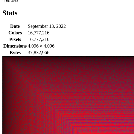
4 entries
Stats
Date
September 13, 2022
Colors
16,777,216
Pixels
16,777,216
Dimensions
4,096
×
4,096
Bytes
37,832,966