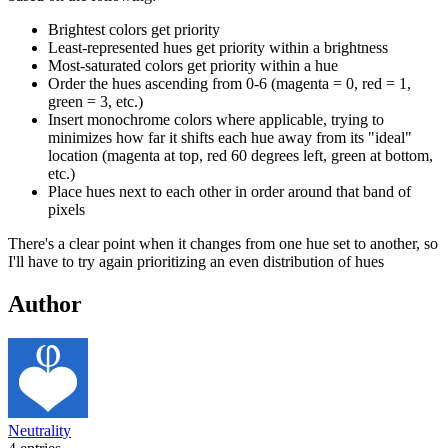
Brightest colors get priority
Least-represented hues get priority within a brightness
Most-saturated colors get priority within a hue
Order the hues ascending from 0-6 (magenta = 0, red = 1,
green = 3, etc.)
Insert monochrome colors where applicable, trying to
minimizes how far it shifts each hue away from its "ideal"
location (magenta at top, red 60 degrees left, green at bottom,
etc.)
Place hues next to each other in order around that band of
pixels
There's a clear point when it changes from one hue set to another, so
I'll have to try again prioritizing an even distribution of hues
Author
Neutrality