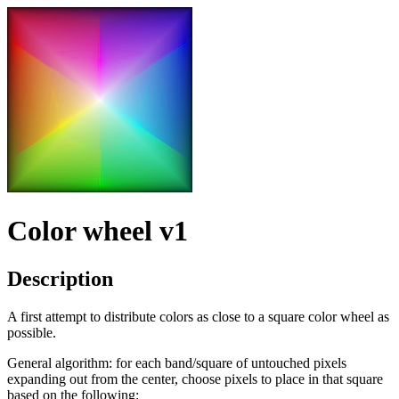
Color wheel v1
Description
A first attempt to distribute colors as close to a square color wheel as
possible.
General algorithm: for each band/square of untouched pixels
expanding out from the center, choose pixels to place in that square
based on the following: