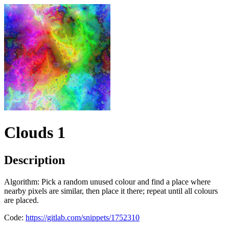
Clouds 1
Description
Algorithm: Pick a random unused colour and find a place where
nearby pixels are similar, then place it there; repeat until all colours
are placed.
Code:
https://gitlab.com/snippets/1752310