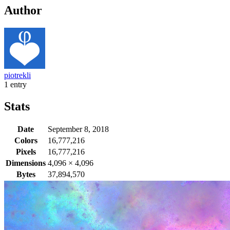
Author
piotrekli
1 entry
Stats
Date
September 8, 2018
Colors
16,777,216
Pixels
16,777,216
Dimensions
4,096
×
4,096
Bytes
37,894,570