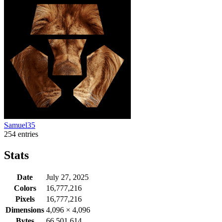
Samuel35
254 entries
Stats
Date
July 27, 2025
Colors
16,777,216
Pixels
16,777,216
Dimensions
4,096
×
4,096
Bytes
66,501,614