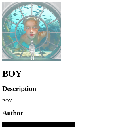
BOY
Description
BOY
Author