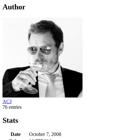
Author
ACJ
76 entries
Stats
Date
October 7, 2008