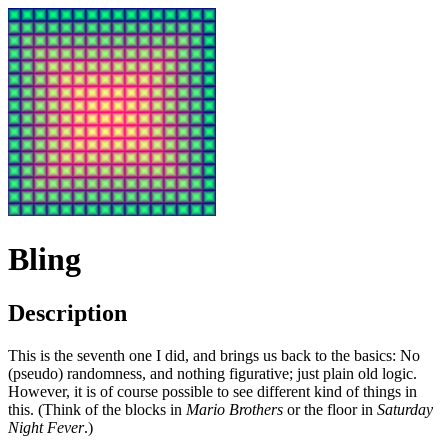
Bling
Description
This is the seventh one I did, and brings us back to the basics: No
(pseudo) randomness, and nothing figurative; just plain old logic.
However, it is of course possible to see different kind of things in
this. (Think of the blocks in
Mario Brothers
or the floor in
Saturday
Night Fever
.)