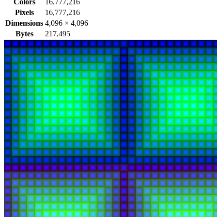
Colors
16,777,216
Pixels
16,777,216
Dimensions
4,096
×
4,096
Bytes
217,495