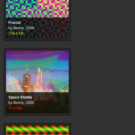
Fractal
by
Benny
,
2009
739.4
KB
Space Shuttle
by
Benny
,
2009
47.5
MB