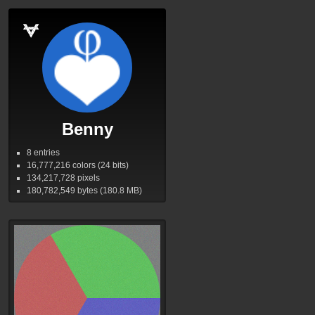
Benny
8 entries
16,777,216
colors (24 bits)
134,217,728
pixels
180,782,549
bytes (180.8
MB
)