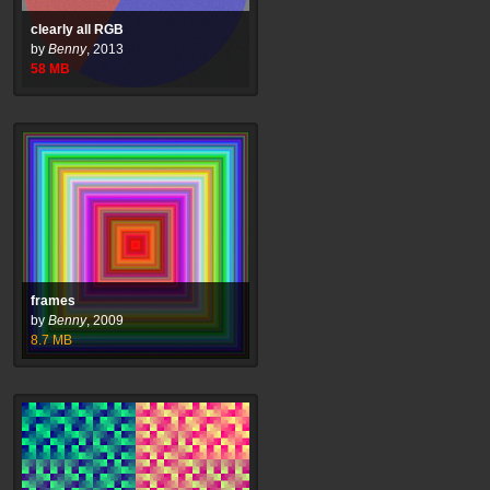
clearly all RGB
by
Benny
,
2013
58
MB
frames
by
Benny
,
2009
8.7
MB