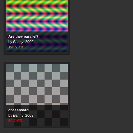
Are they parallel?
by
Benny
,
2009
190.9
KB
chessboard
by
Benny
,
2009
50.4
MB