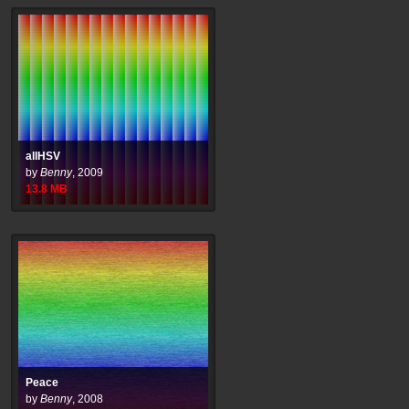
allHSV
by
Benny
,
2009
13.8
MB
Peace
by
Benny
,
2008