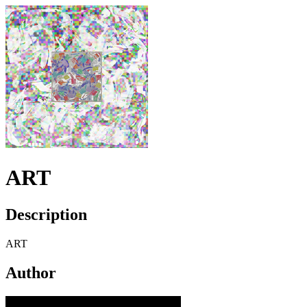
ART
Description
ART
Author