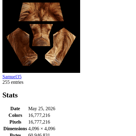
Samuel35
255 entries
Stats
Date
May 25, 2026
Colors
16,777,216
Pixels
16,777,216
Dimensions
4,096
×
4,096
Bytes
60,946,831