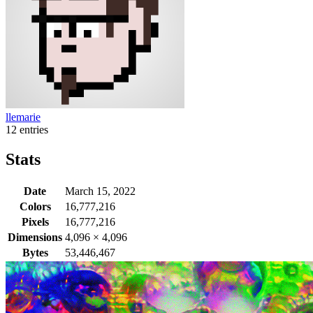
llemarie
12 entries
Stats
Date
March 15, 2022
Colors
16,777,216
Pixels
16,777,216
Dimensions
4,096
×
4,096
Bytes
53,446,467