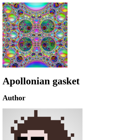
Apollonian gasket
Author