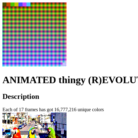
ANIMATED thingy (R)EVOL
Description
Each of 17 frames has got
16,777,216
unique colors