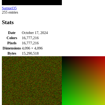
Samuel35
255 entries
Stats
Date
October 17, 2024
Colors
16,777,216
Pixels
16,777,216
Dimensions
4,096
×
4,096
Bytes
15,290,518