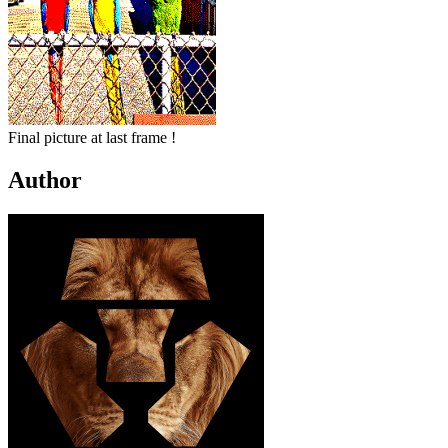
Final picture at last frame !
Author