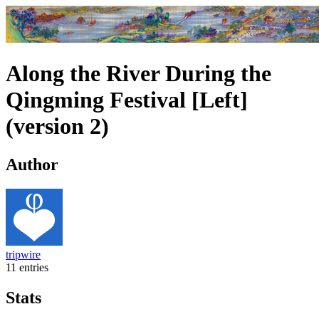
Along the River During the
Qingming Festival [Left]
(version 2)
Author
tripwire
11 entries
Stats