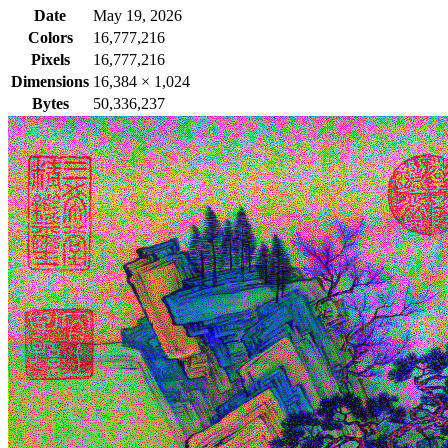
Date
May 19, 2026
Colors
16,777,216
Pixels
16,777,216
Dimensions
16,384
×
1,024
Bytes
50,336,237