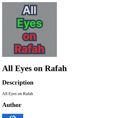
All Eyes on Rafah
Description
All Eyes on Rafah
Author