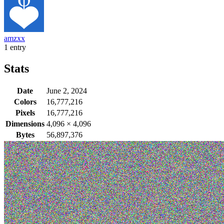
amzxx
1 entry
Stats
Date
June 2, 2024
Colors
16,777,216
Pixels
16,777,216
Dimensions
4,096
×
4,096
Bytes
56,897,376