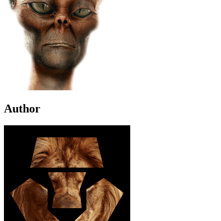
Author