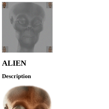
ALIEN
Description