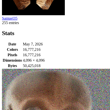
Samuel35
255 entries
Stats
Date
May 7, 2026
Colors
16,777,216
Pixels
16,777,216
Dimensions
4,096
×
4,096
Bytes
50,425,018